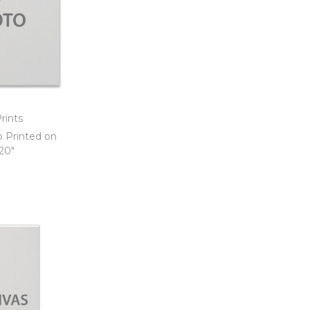
rints
o Printed on
 20″
t