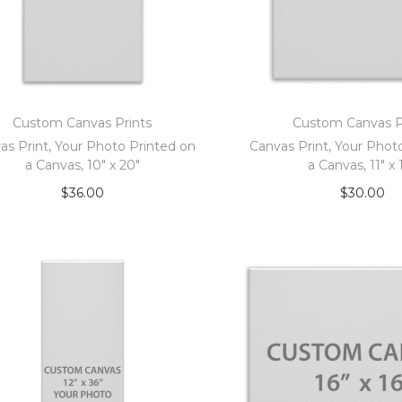
Custom Canvas Prints
Custom Canvas P
as Print, Your Photo Printed on
Canvas Print, Your Phot
a Canvas, 10″ x 20″
a Canvas, 11″ x 
$
36.00
$
30.00
Add to cart
Add to car