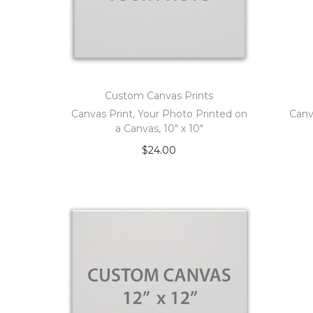
Custom Canvas Prints
Canvas Print, Your Photo Printed on
Canv
a Canvas, 10″ x 10″
$
24.00
Add to cart