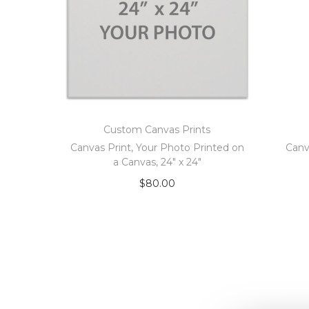
Custom Canvas Prints
Canvas Print, Your Photo Printed on
Canv
a Canvas, 24″ x 24″
$
80.00
Add to cart