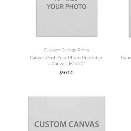
Custom Canvas Prints
Canvas Print, Your Photo Printed on
Canv
a Canvas, 16″ x 20″
$
50.00
Add to cart