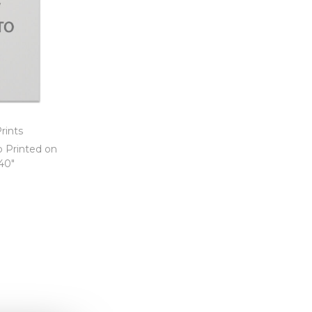
rints
o Printed on
 40″
t