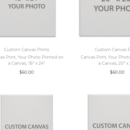
Custom Canvas Prints
Custom Canvas P
as Print, Your Photo Printed on
Canvas Print, Your Phot
a Canvas, 18″ x 24″
a Canvas, 20″ x
$
60.00
$
60.00
Add to cart
Add to car