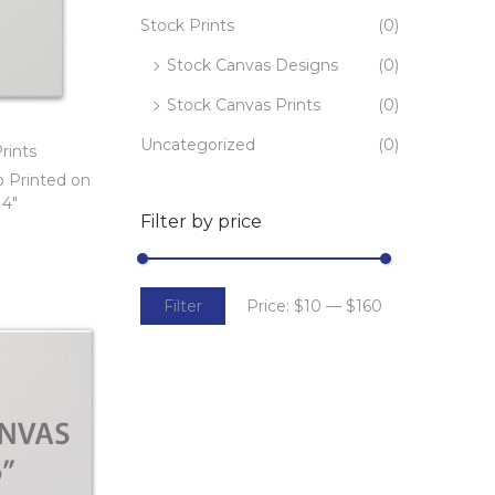
Stock Prints
(0)
Stock Canvas Designs
(0)
Stock Canvas Prints
(0)
Uncategorized
(0)
rints
o Printed on
14″
Filter by price
t
Filter
Price:
$10
—
$160