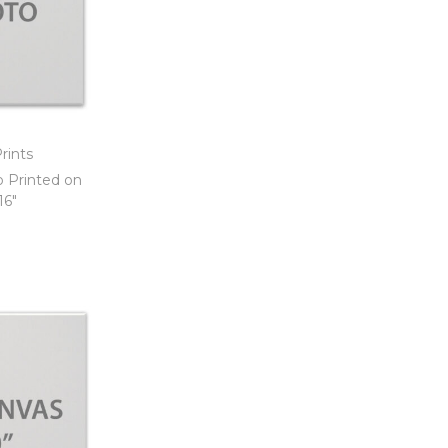
rints
o Printed on
16″
t