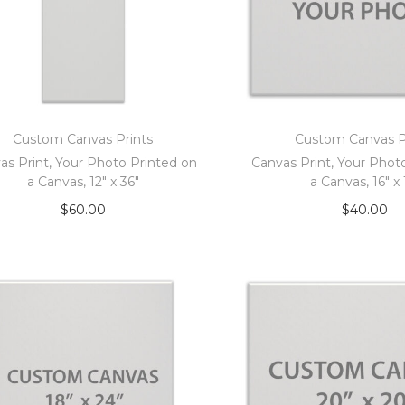
Custom Canvas Prints
Custom Canvas P
as Print, Your Photo Printed on
Canvas Print, Your Phot
a Canvas, 12″ x 36″
a Canvas, 16″ x 
$
60.00
$
40.00
Add to cart
Add to car