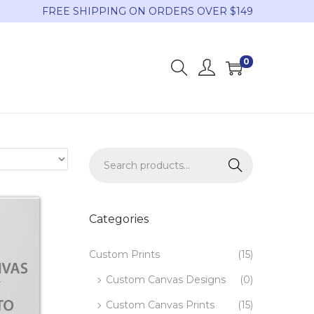
FREE SHIPPING ON ORDERS OVER $149
0
Search
Categories
Custom Prints
(15)
Custom Canvas Designs
(0)
Custom Canvas Prints
(15)