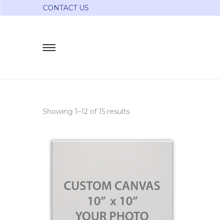
CONTACT US
Showing 1–
12
of 15 results