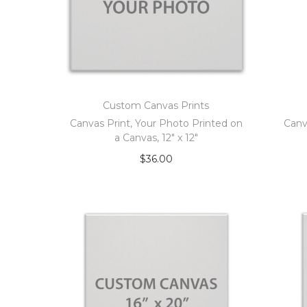
Custom Canvas Prints
Canvas Print, Your Photo Printed on
Canv
a Canvas, 12″ x 12″
$
36.00
Add to cart