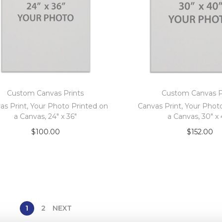
Custom Canvas Prints
Custom Canvas P
as Print, Your Photo Printed on
Canvas Print, Your Phot
a Canvas, 24″ x 36″
a Canvas, 30″ x
$
100.00
$
152.00
Add to cart
Add to car
1
2
NEXT