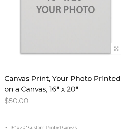
Canvas Print, Your Photo Printed
on a Canvas, 16″ x 20″
$
50.00
16″ x 20″ Custom Printed Canvas