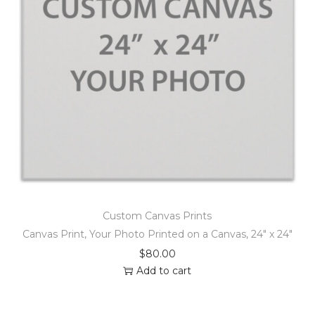
Custom Canvas Prints
Canvas Print, Your Photo Printed on a Canvas, 24″ x 24″
$
80.00
Add to cart