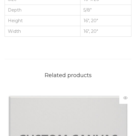
Depth
5/8"
Height
16", 20"
Width
16", 20"
Related products