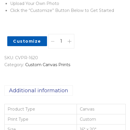
Upload Your Own Photo
Click the “Customize” Button Below to Get Started
Customize
SKU:
CVPR-1620
Category:
Custom Canvas Prints
Additional information
Product Type
Canvas
Print Type
Custom
Size
16" x 20"