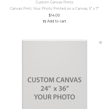
Custom Canvas Prints
Canvas Print, Your Photo Printed on a Canvas, 5″ x 7″
$
14.00
Add to cart