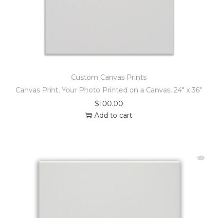
Custom Canvas Prints
Canvas Print, Your Photo Printed on a Canvas, 24″ x 36″
$
100.00
Add to cart