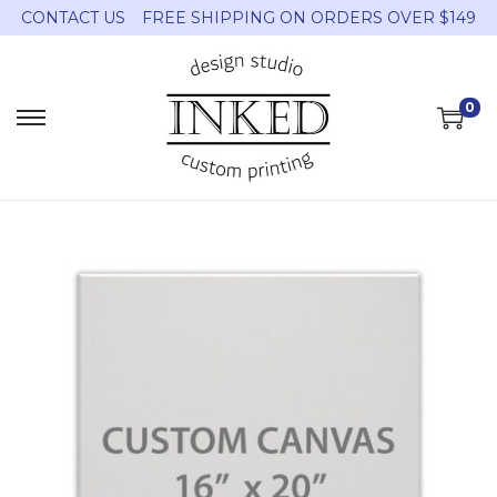
CONTACT US
FREE SHIPPING ON ORDERS OVER $149
0