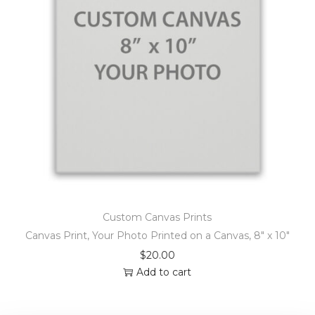
Custom Canvas Prints
Canvas Print, Your Photo Printed on a Canvas, 8″ x 10″
$
20.00
Add to cart