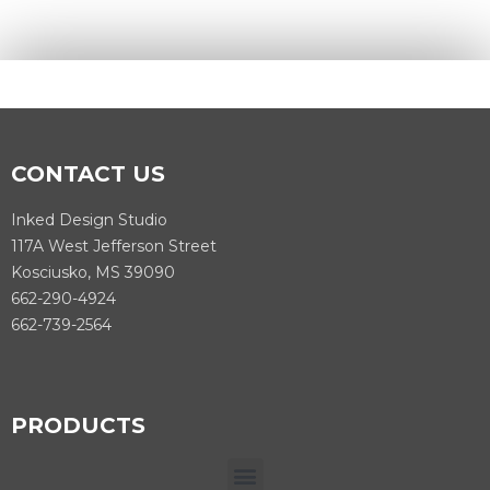
CONTACT US
Inked Design Studio
117A West Jefferson Street
Kosciusko, MS 39090
662-290-4924
662-739-2564
PRODUCTS