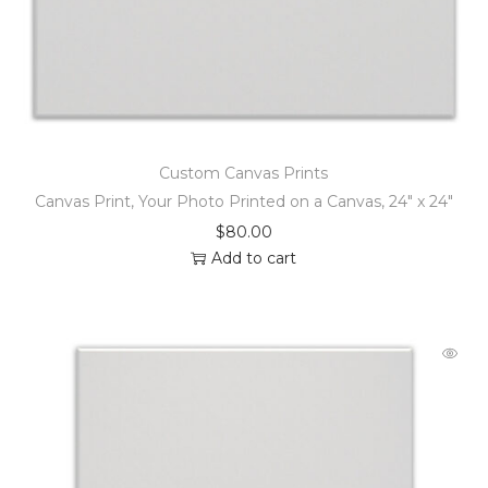
Custom Canvas Prints
Canvas Print, Your Photo Printed on a Canvas, 24″ x 24″
$
80.00
Add to cart