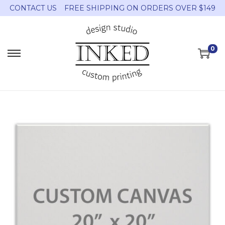
CONTACT US
FREE SHIPPING ON ORDERS OVER $149
0