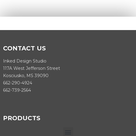
CONTACT US
Inked Design Studio
117A West Jefferson Street
Kosciusko, MS 39090
662-290-4924
662-739-2564
PRODUCTS