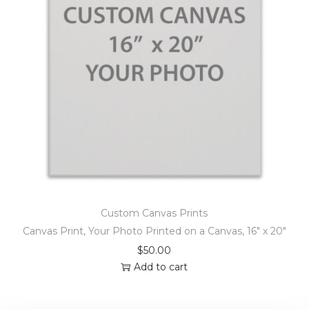
Custom Canvas Prints
Canvas Print, Your Photo Printed on a Canvas, 16″ x 20″
$
50.00
Add to cart