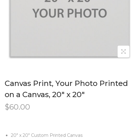
Canvas Print, Your Photo Printed
on a Canvas, 20″ x 20″
$
60.00
20″ x 20″ Custom Printed Canvas