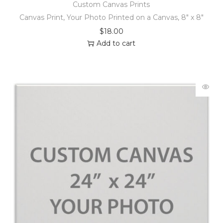
Custom Canvas Prints
Canvas Print, Your Photo Printed on a Canvas, 8″ x 8″
$
18.00
Add to cart