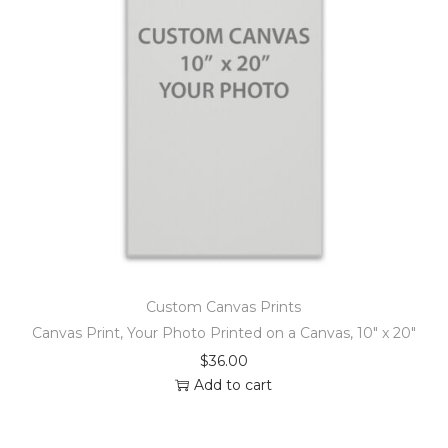
Custom Canvas Prints
Canvas Print, Your Photo Printed on a Canvas, 10″ x 20″
$
36.00
Add to cart