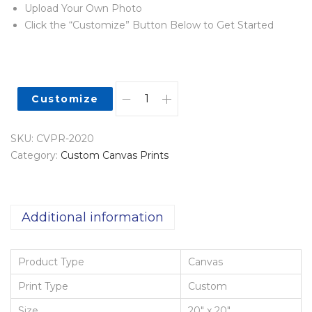
Upload Your Own Photo
Click the “Customize” Button Below to Get Started
Customize
SKU:
CVPR-2020
Category:
Custom Canvas Prints
Additional information
Product Type
Canvas
Print Type
Custom
Size
20" x 20"