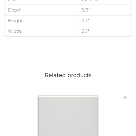
Depth
5/8"
Height
20"
Width
20"
Related products