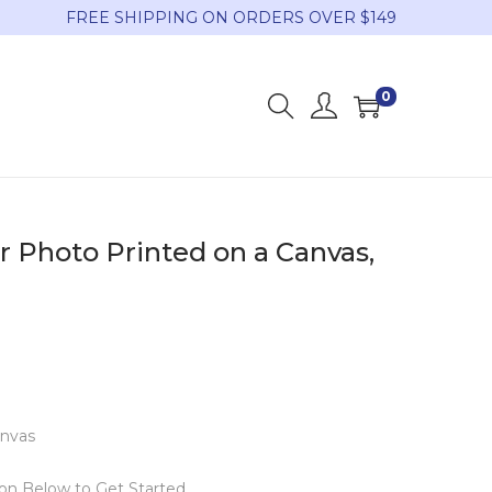
FREE SHIPPING ON ORDERS OVER $149
0
r Photo Printed on a Canvas,
anvas
ton Below to Get Started