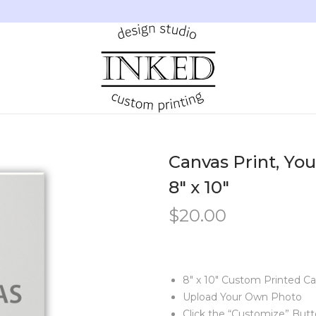
Canvas Print, You
8″ x 10″
$
20.00
8″ x 10″ Custom Printed C
Upload Your Own Photo
Click the “Customize” But