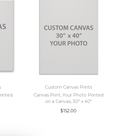
s
Custom Canvas Prints
rinted
Canvas Print, Your Photo Printed
on a Canvas, 30″ x 40″
$
152.00
Add to cart