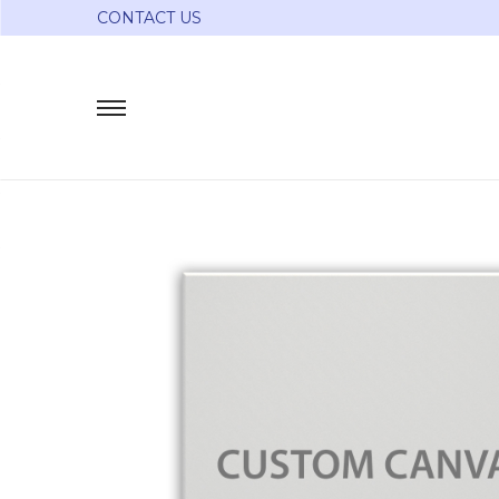
CONTACT US