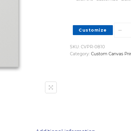
Customize
SKU:
CVPR-0810
Category:
Custom Canvas Pri