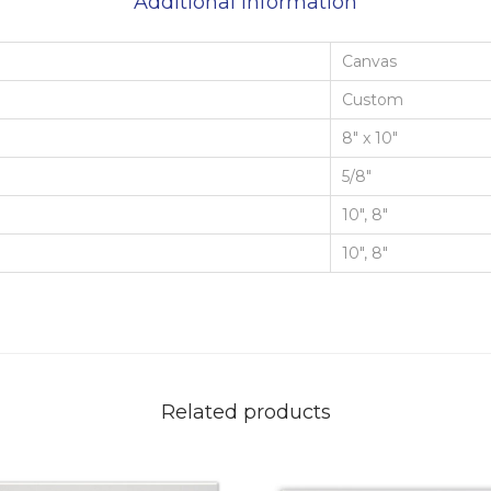
Additional information
Canvas
Custom
8" x 10"
5/8"
10", 8"
10", 8"
Related products