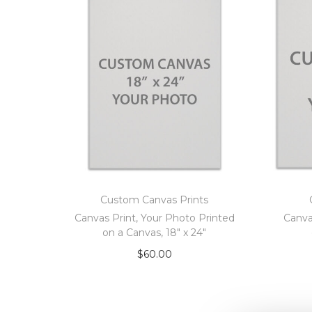
Custom Canvas Prints
Canvas Print, Your Photo Printed
Canva
on a Canvas, 18″ x 24″
$
60.00
Add to cart