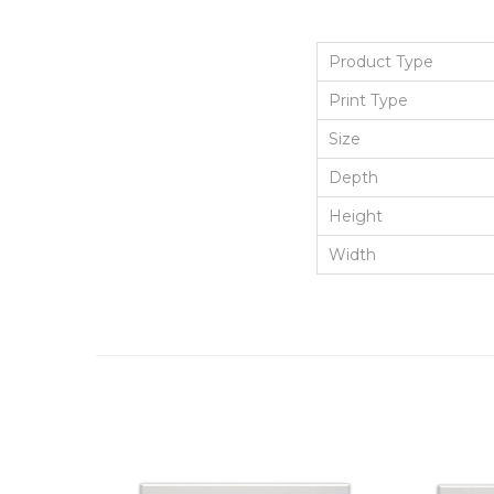
Product Type
Print Type
Size
Depth
Height
Width