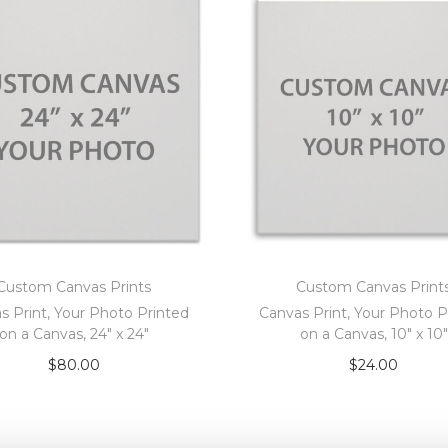
Custom Canvas Prints
Custom Canvas Print
s Print, Your Photo Printed
Canvas Print, Your Photo P
on a Canvas, 24″ x 24″
on a Canvas, 10″ x 10″
$
80.00
$
24.00
Add to cart
Add to cart