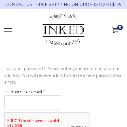
CONTACT US
FREE SHIPPING ON ORDERS OVER $149
0
Lost your password? Please enter your username or email
address. You will receive a link to create a new password via
email.
Username or email
*