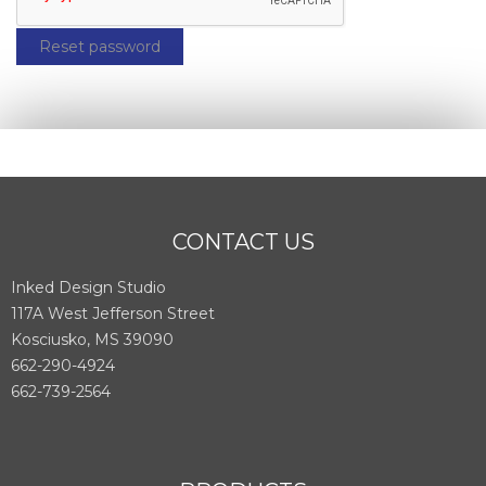
Reset password
CONTACT US
Inked Design Studio
117A West Jefferson Street
Kosciusko, MS 39090
662-290-4924
662-739-2564